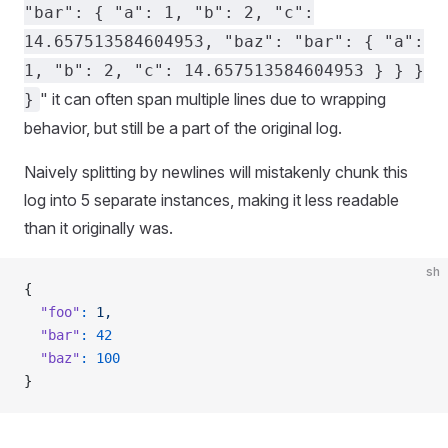
"bar": { "a": 1, "b": 2, "c":
14.657513584604953, "baz": "bar": { "a":
1, "b": 2, "c": 14.657513584604953 } } }
" it can often span multiple lines due to wrapping
}
behavior, but still be a part of the original log.
Naively splitting by newlines will mistakenly chunk this
log into 5 separate instances, making it less readable
than it originally was.
sh
{
  "foo"
:
 1,
  "bar"
:
 42
  "baz"
:
 100
}