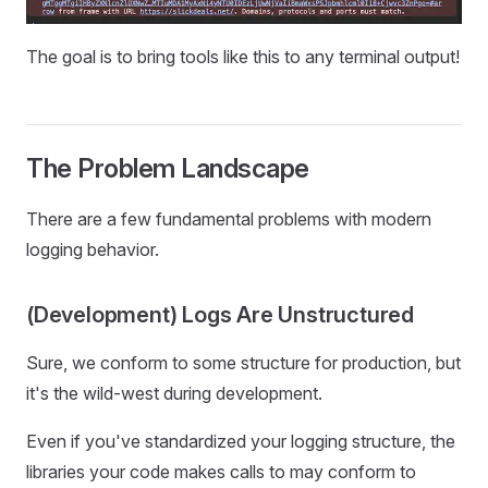
The goal is to bring tools like this to any terminal output!
The Problem Landscape
There are a few fundamental problems with modern
logging behavior.
(Development) Logs Are Unstructured
Sure, we conform to some structure for production, but
it's the wild-west during development.
Even if you've standardized your logging structure, the
libraries your code makes calls to may conform to