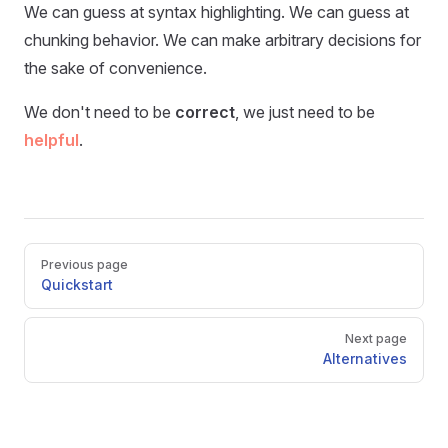
We can guess at syntax highlighting. We can guess at
chunking behavior. We can make arbitrary decisions for
the sake of convenience.
We don't need to be
correct
, we just need to be
helpful
.
Previous page
Quickstart
Next page
Alternatives