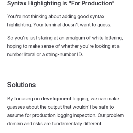
Syntax Highlighting Is "For Production"
You're not thinking about adding good syntax
highlighting. Your terminal doesn't want to guess.
So you're just staring at an amalgum of white lettering,
hoping to make sense of whether you're looking at a
number literal or a string-number ID.
Solutions
By focusing on
development
logging, we can make
guesses about the output that wouldn't be safe to
assume for production logging inspection. Our problem
domain and risks are fundamentally different.