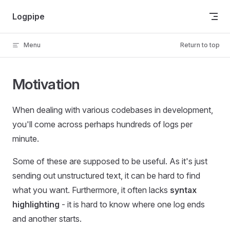
Skip to content
Logpipe
Menu
Return to top
Motivation
When dealing with various codebases in development,
you'll come across perhaps hundreds of logs per
minute.
Some of these are supposed to be useful. As it's just
sending out unstructured text, it can be hard to find
what you want. Furthermore, it often lacks
syntax
highlighting
- it is hard to know where one log ends
and another starts.