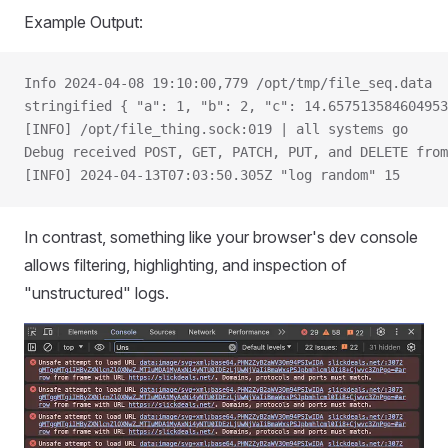
Example Output:
Info 2024-04-08 19:10:00,779 /opt/tmp/file_seq.data
stringified { "a": 1, "b": 2, "c": 14.657513584604953
[INFO] /opt/file_thing.sock:019 | all systems go
Debug received POST, GET, PATCH, PUT, and DELETE from
[INFO] 2024-04-13T07:03:50.305Z "log random" 15
In contrast, something like your browser's dev console
allows filtering, highlighting, and inspection of
"unstructured" logs.