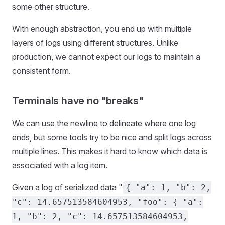
some other structure.
With enough abstraction, you end up with multiple
layers of logs using different structures. Unlike
production, we cannot expect our logs to maintain a
consistent form.
Terminals have no "breaks"
We can use the newline to delineate where one log
ends, but some tools try to be nice and split logs across
multiple lines. This makes it hard to know which data is
associated with a log item.
Given a log of serialized data "
{ "a": 1, "b": 2,
"c": 14.657513584604953, "foo": { "a":
1, "b": 2, "c": 14.657513584604953,